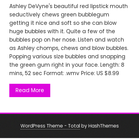
Ashley DeVyne's beautiful red lipstick mouth
seductively chews green bubblegum
getting it nice and soft so she can blow
huge bubbles with it. Quite a few of the
bubbles pop on her nose. Listen and watch
as Ashley chomps, chews and blow bubbles.
Popping various size bubbles and snapping
the green gum right in your face. Length: 8
mins, 52 sec Format: .wmv Price: US $8.99
Read More
WordPress Theme - Total
by HashThemes