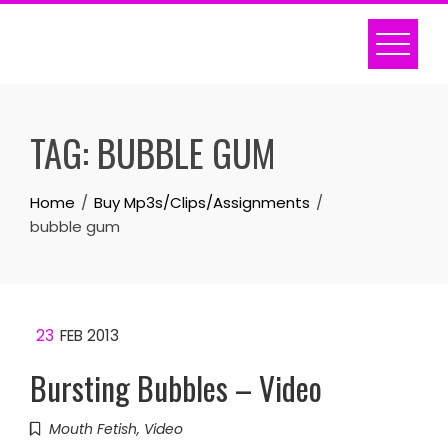
Skip
to
content
TAG:
BUBBLE GUM
Home
Buy Mp3s/Clips/Assignments
bubble gum
23
FEB 2013
Bursting Bubbles – Video
Mouth Fetish
,
Video