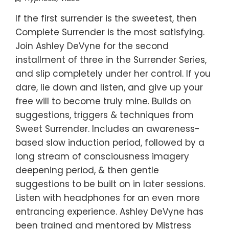
If the first surrender is the sweetest, then
Complete Surrender is the most satisfying.
Join Ashley DeVyne for the second
installment of three in the Surrender Series,
and slip completely under her control. If you
dare, lie down and listen, and give up your
free will to become truly mine. Builds on
suggestions, triggers & techniques from
Sweet Surrender. Includes an awareness-
based slow induction period, followed by a
long stream of consciousness imagery
deepening period, & then gentle
suggestions to be built on in later sessions.
Listen with headphones for an even more
entrancing experience. Ashley DeVyne has
been trained and mentored by Mistress