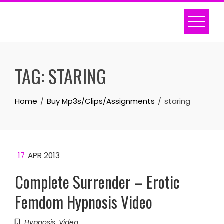
Skip
to
content
TAG:
STARING
Home
Buy Mp3s/Clips/Assignments
staring
17
APR 2013
Complete Surrender – Erotic
Femdom Hypnosis Video
Hypnosis
,
Video