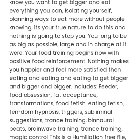
know you want to get bigger and eat
everything you can, isolating yourself,
planning ways to eat more without people
knowing, its your true nature to do this and
nothing is going to stop you. You long to be
as big as possible, large and in charge at it
were. Your food training begins now with
positive food reinforcement. Nothing makes
you happier and feel more satisfied then
eating and eating and eating to get bigger
and bigger and bigger. Includes: Feeder,
food obsession, fat acceptance,
transformations, food fetish, eating fetish,
femdom hypnosis, triggers, subliminal
suggestions, trance training, binnaural
beats, brainwave training, trance training,
magic control This is a Humiliation free file,