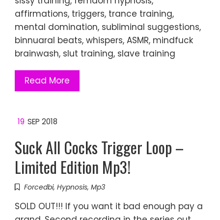
sissy training, femdom hypnosis,
affirmations, triggers, trance training,
mental domination, subliminal suggestions,
binnuaral beats, whispers, ASMR, mindfuck
brainwash, slut training, slave training
Read More
19
SEP 2018
Suck All Cocks Trigger Loop –
Limited Edition Mp3!
Forcedbi
,
Hypnosis
,
Mp3
SOLD OUT!!! If you want it bad enough pay a
grand. Second recording in the series out