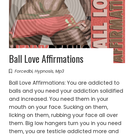
Ball Love Affirmations
Forcedbi
,
Hypnosis
,
Mp3
Ball Love Affirmations: You are addicted to
balls and you need your addiction solidified
and increased. You need them in your
mouth on your face. Sucking on them,
licking on them, rubbing your face all over
them. Big low hangers turn you in you need
them, you are testicle addicted more and