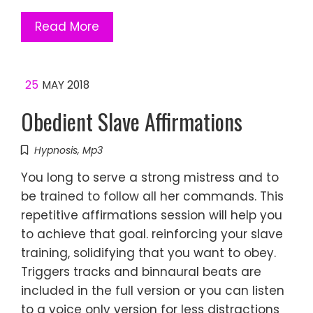
Read More
25
MAY 2018
Obedient Slave Affirmations
Hypnosis
,
Mp3
You long to serve a strong mistress and to
be trained to follow all her commands. This
repetitive affirmations session will help you
to achieve that goal. reinforcing your slave
training, solidifying that you want to obey.
Triggers tracks and binnaural beats are
included in the full version or you can listen
to a voice only version for less distractions