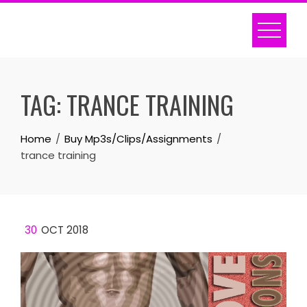
Skip
to
content
TAG:
TRANCE TRAINING
Home
Buy Mp3s/Clips/Assignments
trance training
30
OCT 2018