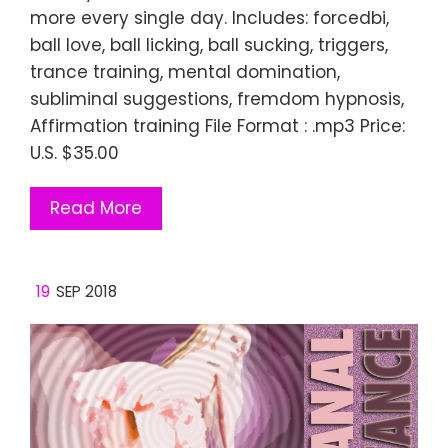
more every single day. Includes: forcedbi,
ball love, ball licking, ball sucking, triggers,
trance training, mental domination,
subliminal suggestions, fremdom hypnosis,
Affirmation training File Format : .mp3 Price:
U.S. $35.00
Read More
19
SEP 2018