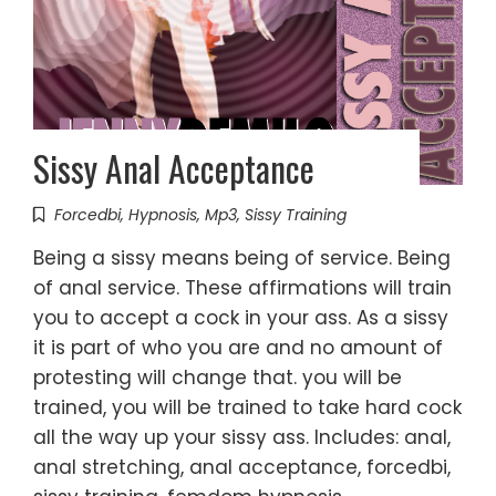
Sissy Anal Acceptance
Forcedbi
,
Hypnosis
,
Mp3
,
Sissy Training
Being a sissy means being of service. Being
of anal service. These affirmations will train
you to accept a cock in your ass. As a sissy
it is part of who you are and no amount of
protesting will change that. you will be
trained, you will be trained to take hard cock
all the way up your sissy ass. Includes: anal,
anal stretching, anal acceptance, forcedbi,