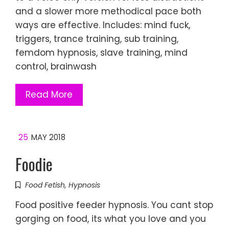
and a slower more methodical pace both
ways are effective. Includes: mind fuck,
triggers, trance training, sub training,
femdom hypnosis, slave training, mind
control, brainwash
Read More
25
MAY 2018
Foodie
Food Fetish
,
Hypnosis
Food positive feeder hypnosis. You cant stop
gorging on food, its what you love and you