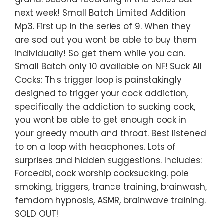
next week! Small Batch Limited Addition
Mp3. First up in the series of 9. When they
are sod out you wont be able to buy them
individually! So get them while you can.
Small Batch only 10 available on NF! Suck All
Cocks: This trigger loop is painstakingly
designed to trigger your cock addiction,
specifically the addiction to sucking cock,
you wont be able to get enough cock in
your greedy mouth and throat. Best listened
to on a loop with headphones. Lots of
surprises and hidden suggestions. Includes:
Forcedbi, cock worship cocksucking, pole
smoking, triggers, trance training, brainwash,
femdom hypnosis, ASMR, brainwave training.
SOLD OUT!