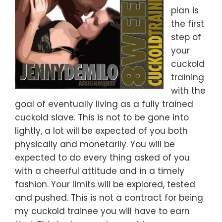
plan is
the first
step of
your
cuckold
training
with the
goal of eventually living as a fully trained
cuckold slave. This is not to be gone into
lightly, a lot will be expected of you both
physically and monetarily. You will be
expected to do every thing asked of you
with a cheerful attitude and in a timely
fashion. Your limits will be explored, tested
and pushed. This is not a contract for being
my cuckold trainee you will have to earn