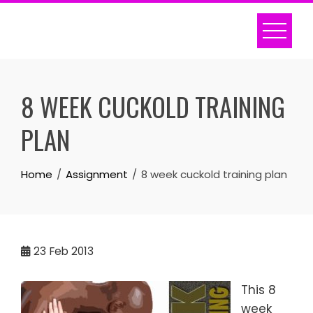
Skip
to
content
8 WEEK CUCKOLD TRAINING
PLAN
Home
Assignment
8 week cuckold training plan
23
Feb 2013
This 8
week