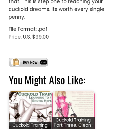
that. This is step one to reaching your
cuckold dreams. Its worth every single
penny.
File Format: .pdf
Price: U.S. $99.00
You Might Also Like:
Cuckold Training:
Cuckold Training:
Part Three, Clean-